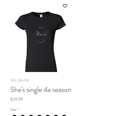
SKU: 314-529
She's single 4a season
Price
$24.99
Size
*