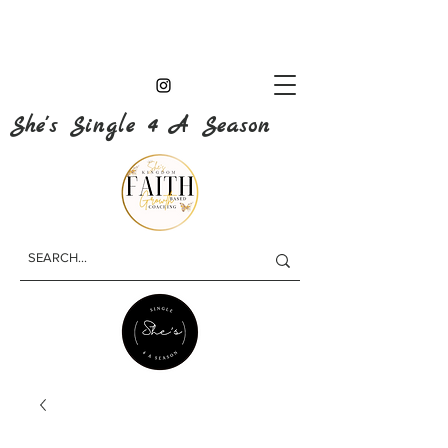
She's Single 4 A Season