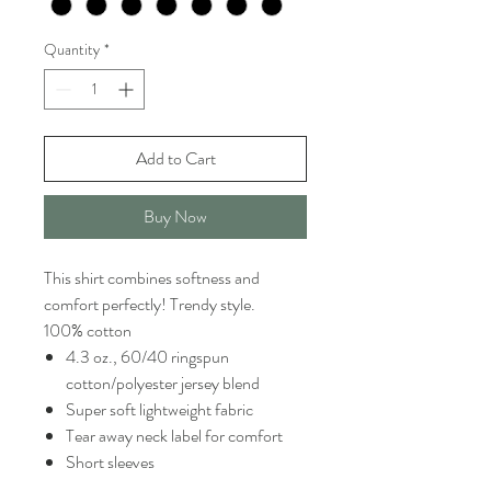
Quantity
*
Add to Cart
Buy Now
This shirt combines softness and
comfort perfectly! Trendy style.
100% cotton
4.3 oz., 60/40 ringspun
cotton/polyester jersey blend
Super soft lightweight fabric
Tear away neck label for comfort
Short sleeves