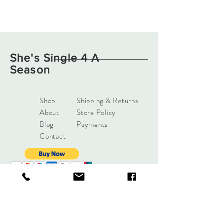
She's Single 4 A
Season
Shop
Shipping & Returns
About
Store Policy
Blog
Payments
Contact
support@shessingle4aseas
on.com